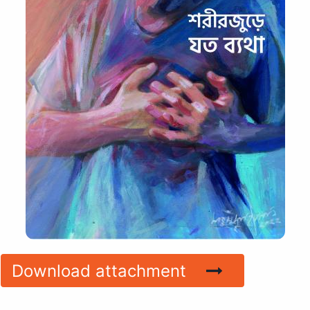
Download attachment