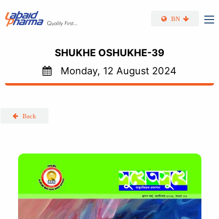
Skip to main content
BN
SHUKHE OSHUKHE-39
Monday, 12 August 2024
Back