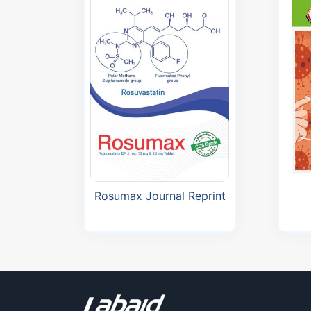
Bangladesh Journal of
Cardiology