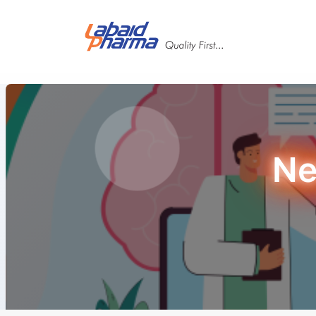
Skip to main content