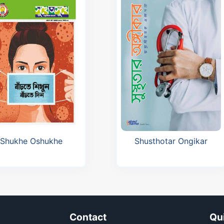
Cardofix Journal Reprint
D-