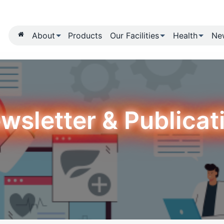
About
Products
Our Fa
Newsletter & 