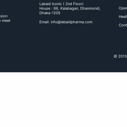
Shukhe Oshukhe
Contact
Labaid Iconic ( 2nd F
House : 66, Kalabag
Dhaka-1205
novation and vision
ass medicines to meet
Email:
info@labaidp
 the lives.