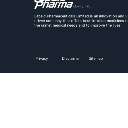
Rosumax Journal Reprint
Labaid Pharmaceuticals Limited is an in
driven company that offers best-in-cl
the unmet medical needs and to improve