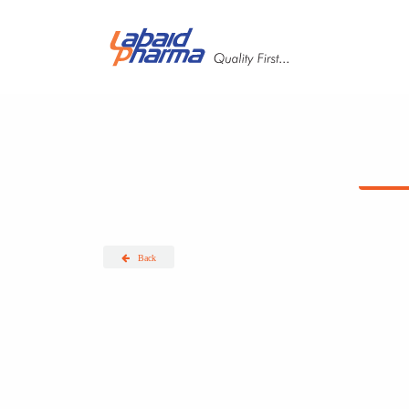
Skip to main content
Back