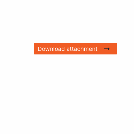
Download attachment