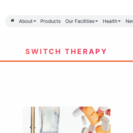
About
Products
Our Fa
SWITCH TH