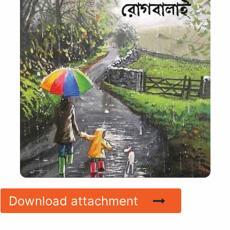
Download attachment