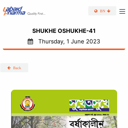
Skip to main content
BN
SHUKHE OSHUKHE-41
Thursday, 1 June 2023
Back