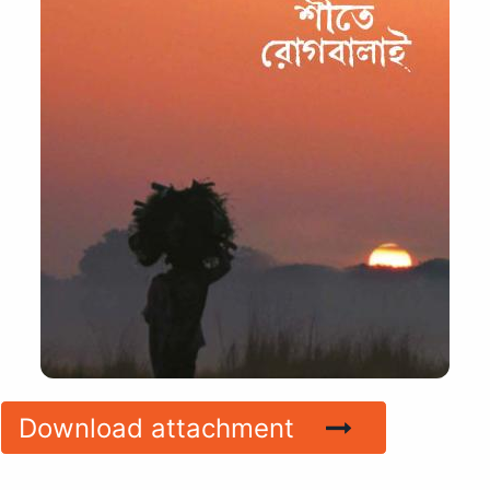
Download attachment