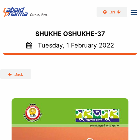
Skip to main content
BN
SHUKHE OSHUKHE-37
Tuesday, 1 February 2022
Back