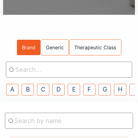
Brand
Generic
Therapeutic Class
A
B
C
D
E
F
G
H
I