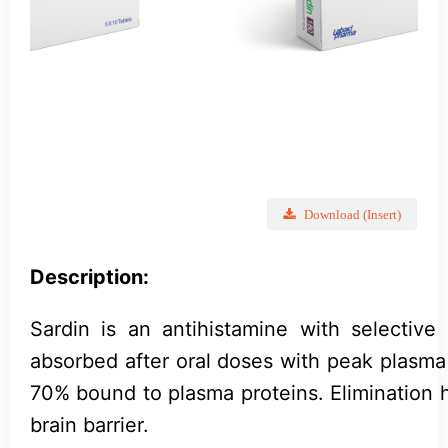
Download (Insert)
Description:
Sardin is an antihistamine with selective 
absorbed after oral doses with peak plasma
70% bound to plasma proteins. Elimination ha
brain barrier.