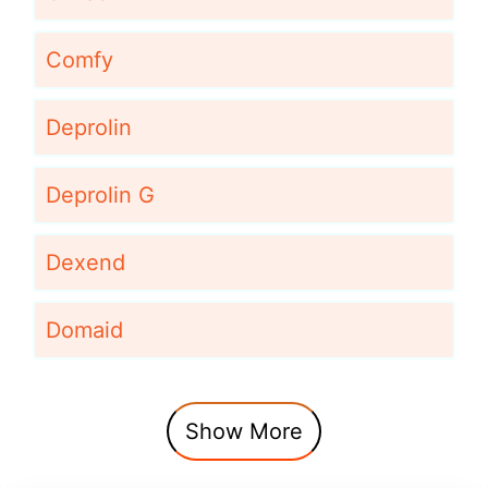
Comfy
Deprolin
Deprolin G
Dexend
Domaid
Show More