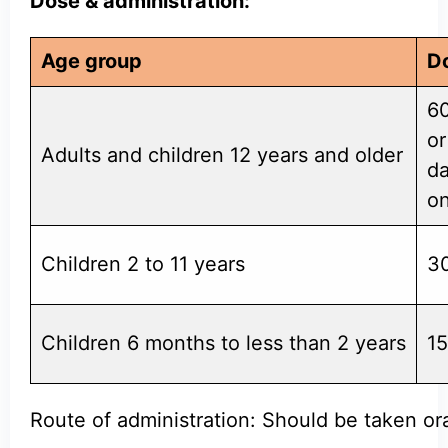
Dose & administration:
Age group
D
60
or
Adults and children 12 years and older
da
on
Children 2 to 11 years
30
Children 6 months to less than 2 years
15
Route of administration: Should be taken ora