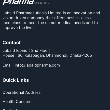
Labaid Pharmaceuticals Limited is an innovation and
vision driven company that offers best-in-class
medicines to meet the unmet medical needs and to
improve the lives.
Contact
Labaid Iconic ( 2nd Floor)
House : 66, Kalabagan, Dhanmondi, Dhaka-1205
Email:
info@labaidpharma.com
Quick Links
Operational Address
Health Concern