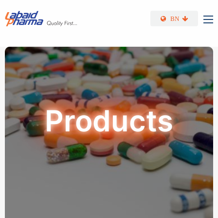
Skip to main content
BN
Products