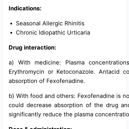
Indications:
Seasonal Allergic Rhinitis
Chronic Idiopathic Urticaria
Drug interaction:
a) With medicine: Plasma concentratio
Erythromycin or Ketoconazole. Antacid 
absorption of Fexofenadine.
b) With food and others: Fexofenadine is not
could decrease absorption of the drug and
significantly reduce the plasma concentrati