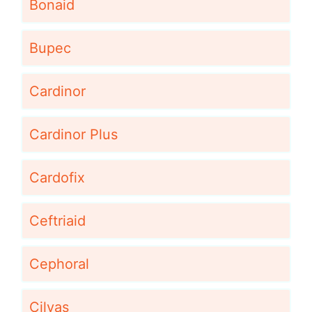
Bonaid
Bupec
Cardinor
Cardinor Plus
Cardofix
Ceftriaid
Cephoral
Cilvas