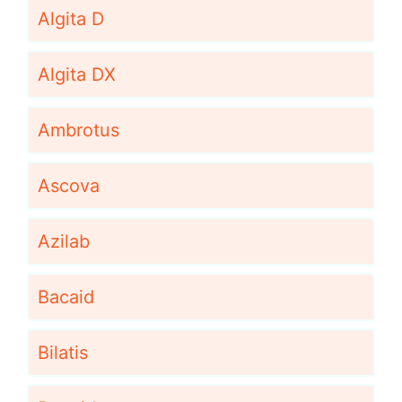
Algita D
Algita DX
Ambrotus
Ascova
Azilab
Bacaid
Bilatis