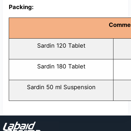
Packing:
Commer
Sardin 120 Tablet
Sardin 180 Tablet
Sardin 50 ml Suspension