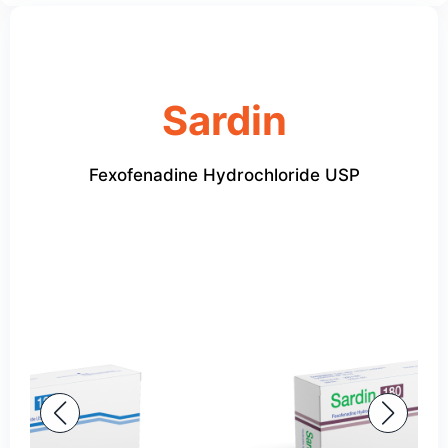
Sardin
Fexofenadine Hydrochloride USP