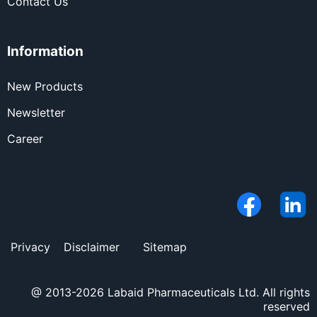
Contact Us
Information
New Products
Newsletter
Career
Privacy
Disclaimer
Sitemap
@ 2013-2026 Labaid Pharmaceuticals Ltd. All rights
reserved