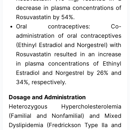
decrease in plasma concentrations of
Rosuvastatin by 54%.
Oral contraceptives: Co-
administration of oral contraceptives
(Ethinyl Estradiol and Norgestrel) with
Rosuvastatin resulted in an increase
in plasma concentrations of Ethinyl
Estradiol and Norgestrel by 26% and
34%, respectively.
Dosage and Administration
Heterozygous Hypercholesterolemia
(Familial and Nonfamilial) and Mixed
Dyslipidemia (Fredrickson Type Ila and