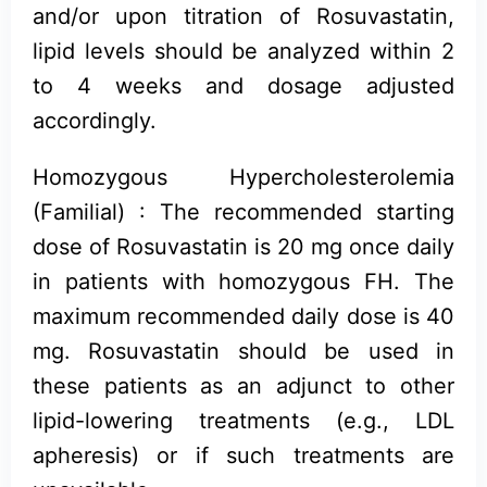
and/or upon titration of Rosuvastatin,
lipid levels should be analyzed within 2
to 4 weeks and dosage adjusted
accordingly.
Homozygous Hypercholesterolemia
(Familial) : The recommended starting
dose of Rosuvastatin is 20 mg once daily
in patients with homozygous FH. The
maximum recommended daily dose is 40
mg. Rosuvastatin should be used in
these patients as an adjunct to other
lipid-lowering treatments (e.g., LDL
apheresis) or if such treatments are