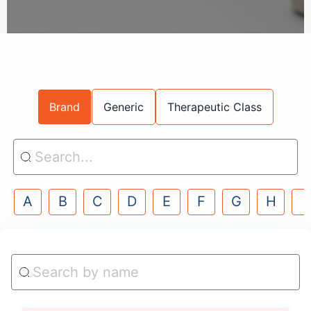
Brand
Generic
Therapeutic Class
A
B
C
D
E
F
G
H
I