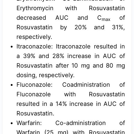
Erythromycin with Rosuvastatin
decreased AUC and C
of
max
Rosuvastatin by 20% and 31%,
respectively.
Itraconazole: Itraconazole resulted in
a 39% and 28% increase in AUC of
Rosuvastatin after 10 mg and 80 mg
dosing, respectively.
Fluconazole: Coadministration of
Fluconazole with Rosuvastatin
resulted in a 14% increase in AUC of
Rosuvastatin.
Warfarin: Co-administration of
Warfarin (25 mg) with Rosuvastatin