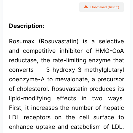
Download (Insert)
Description:
Rosumax (Rosuvastatin) is a selective
and competitive inhibitor of HMG-CoA
reductase, the rate-limiting enzyme that
converts 3-hydroxy-3-methylglutaryl
coenzyme-A to mevalonate, a precursor
of cholesterol. Rosuvastatin produces its
lipid-modifying effects in two ways.
First, it increases the number of hepatic
LDL receptors on the cell surface to
enhance uptake and catabolism of LDL.