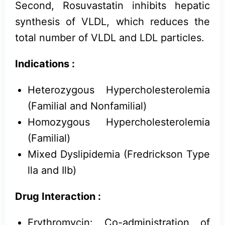
Second, Rosuvastatin inhibits hepatic
synthesis of VLDL, which reduces the
total number of VLDL and LDL particles.
Indications :
Heterozygous Hypercholesterolemia
(Familial and Nonfamilial)
Homozygous Hypercholesterolemia
(Familial)
Mixed Dyslipidemia (Fredrickson Type
lla and Ilb)
Drug Interaction :
Erythromycin: Co-administration of