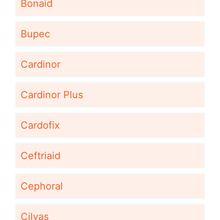
Bonaid
Bupec
Cardinor
Cardinor Plus
Cardofix
Ceftriaid
Cephoral
Cilvas