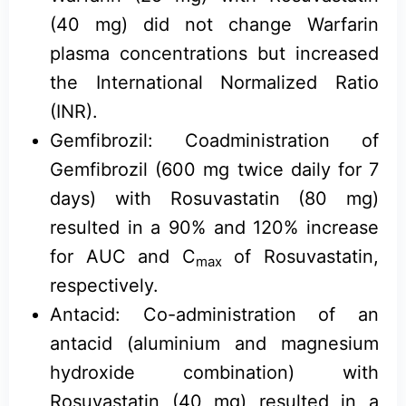
(40 mg) did not change Warfarin
plasma concentrations but increased
the International Normalized Ratio
(INR).
Gemfibrozil: Coadministration of
Gemfibrozil (600 mg twice daily for 7
days) with Rosuvastatin (80 mg)
resulted in a 90% and 120% increase
for AUC and C
of Rosuvastatin,
max
respectively.
Antacid: Co-administration of an
antacid (aluminium and magnesium
hydroxide combination) with
Rosuvastatin (40 mg) resulted in a