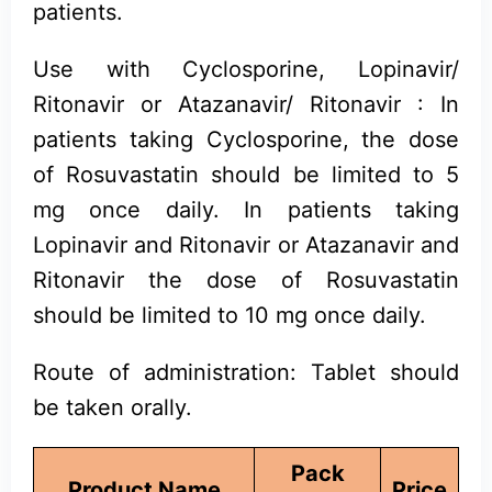
patients.
Use with Cyclosporine, Lopinavir/
Ritonavir or Atazanavir/ Ritonavir : In
patients taking Cyclosporine, the dose
of Rosuvastatin should be limited to 5
mg once daily. In patients taking
Lopinavir and Ritonavir or Atazanavir and
Ritonavir the dose of Rosuvastatin
should be limited to 10 mg once daily.
Route of administration: Tablet should
be taken orally.
Pack
Product Name
Price