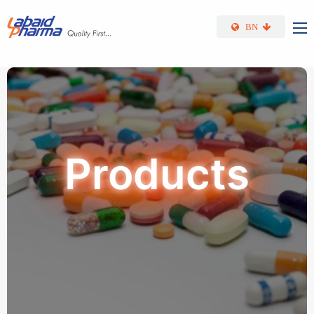
Skip to main content
BN
Products