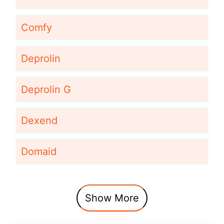
Comfy
Deprolin
Deprolin G
Dexend
Domaid
Show More