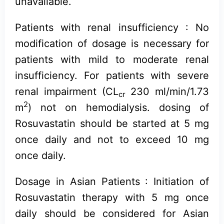
unavailable.
Patients with renal insufficiency : No
modification of dosage is necessary for
patients with mild to moderate renal
insufficiency. For patients with severe
renal impairment (CL
230 ml/min/1.73
cr
2
m
) not on hemodialysis. dosing of
Rosuvastatin should be started at 5 mg
once daily and not to exceed 10 mg
once daily.
Dosage in Asian Patients : Initiation of
Rosuvastatin therapy with 5 mg once
daily should be considered for Asian