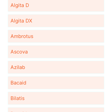
Algita D
Algita DX
Ambrotus
Ascova
Azilab
Bacaid
Bilatis