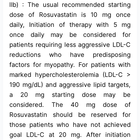
lIb) : The usual recommended starting
dose of Rosuvastatin is 10 mg once
daily, Initiation of therapy with 5 mg
once daily may be considered for
patients requiring less aggressive LDL-C
reductions who have predisposing
factors for myopathy. For patients with
marked hypercholesterolemia (LDL-C >
190 mg/dL) and aggressive lipid targets,
a 20 mg starting dose may be
considered. The 40 mg dose of
Rosuvastatin should be reserved for
those patients who have not achieved
goal LDL-C at 20 mg. After initiation