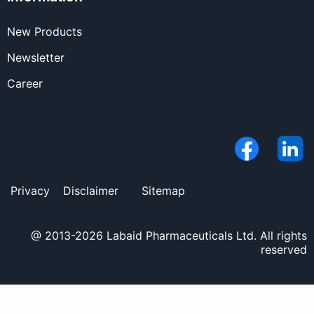
New Products
Newsletter
Career
Privacy
Disclaimer
Sitemap
@ 2013-2026 Labaid Pharmaceuticals Ltd. All rights
reserved