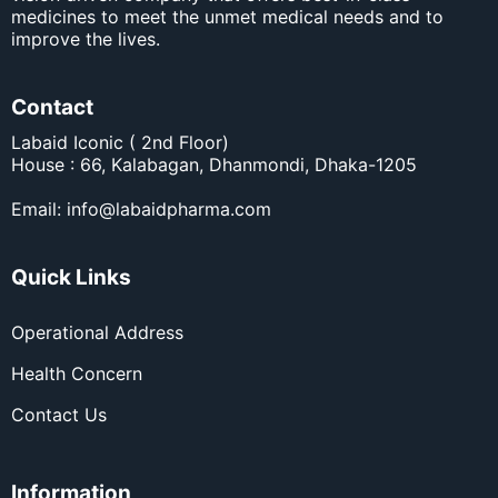
medicines to meet the unmet medical needs and to
improve the lives.
Contact
Labaid Iconic ( 2nd Floor)
House : 66, Kalabagan, Dhanmondi, Dhaka-1205
Email:
info@labaidpharma.com
Quick Links
Operational Address
Health Concern
Contact Us
Information