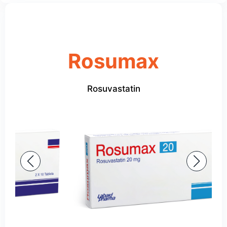
Rosumax
Rosuvastatin