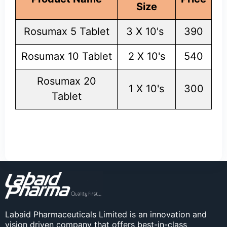
Size
Rosumax 5 Tablet
3 X 10's
390
Rosumax 10 Tablet
2 X 10's
540
Rosumax 20
1 X 10's
300
Tablet
Labaid Pharmaceuticals Limited is an innovation and
vision driven company that offers best-in-class