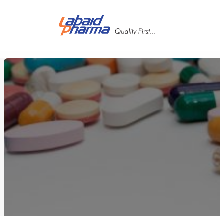
Skip to main content