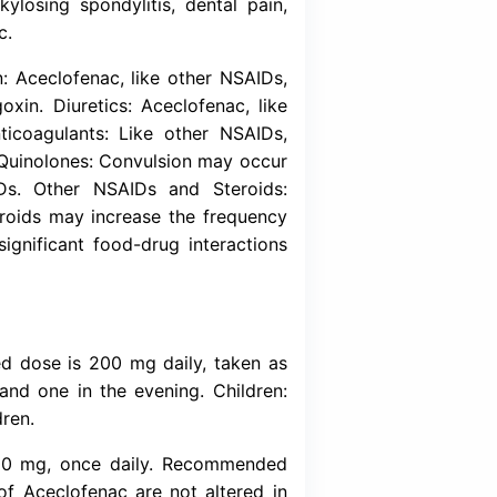
Download (Inser
-steroidal anti-inflammatory drug. Its mode o
staglandin synthesis. Aceclofenac is a potent i
is involved in the production of prostaglandi
saminoglycans) synthesis.
for the relief of pain and inflammation in bot
rheumatoid arthritis, ankylosing spondylitis, d
, gynocological pain etc.
e : Lithium and Digoxin: Aceclofenac, like ot