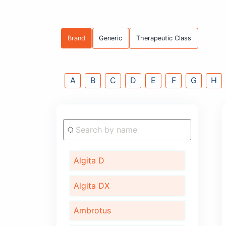
Brand
Generic
Therapeutic C
A
B
C
D
E
F