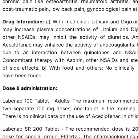
Description:
Aceclofenac is a non
largely based on inhibition of pro
the enzyme cyclooxygenase, which 
stimulates cartilage matrix (glyco
Indications:
Labenac is indicated 
chronic pain like osteoarthritis, 
post-traumatic pain, low back pain
Drug Interaction:
a) With medicin