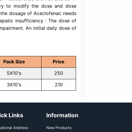
ns of Lithium and Digoxin. Diuretics: Aceclof
tivity of diuretics. Anticoagulants: Like oth
vity of anticoagulants. Quinolones: Convulsio
 quinolones and NSAIDs. Other NSAIDs and 
, other NSAIDs and steroids may increase the
 others: No clinically significant food-drug i
he maximum recommended dose is 200 mg daily
ablet in the morning and one in the evening.
e of Aceclofenac in children.
ecommended dose is 200 mg, once daily. Re
: The pharmacokinetics of Aceclofenac are not