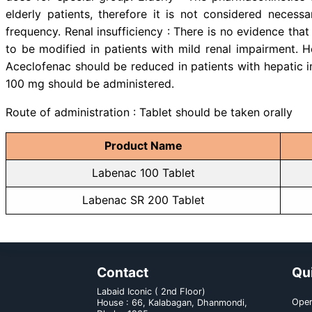
may increase plasma concentratio
other NSAIDs, may inhibit the ac
Aceclofenac may enhance the acti
due to an interaction between
Concomitant therapy with Aspirin
of side effects. b) With food and
have been found.
Dose & administration:
Labenac 100 Tablet : Adults: T
two separate 100 mg doses, one t
There is no clinical data on the us
Labenac SR 200 Tablet : The r
dose for special group: Elderly 