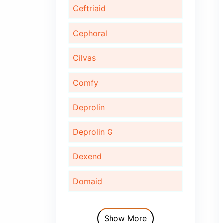
Bonaid
Bupec
Cardinor
Cardinor Plus
Cardofix
Ceftriaid
Cephoral