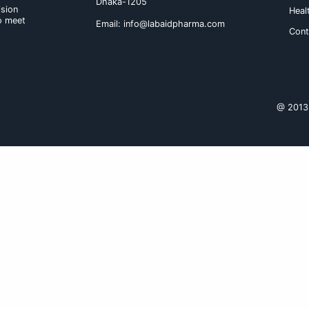
elderly patients, therefore it i
frequency. Renal insufficiency : 
to be modified in patients with m
Aceclofenac should be reduced in 
100 mg should be administered.
Route of administration : Tablet s
Product Name
Labenac 100 Tabl
Labenac SR 200 Tab