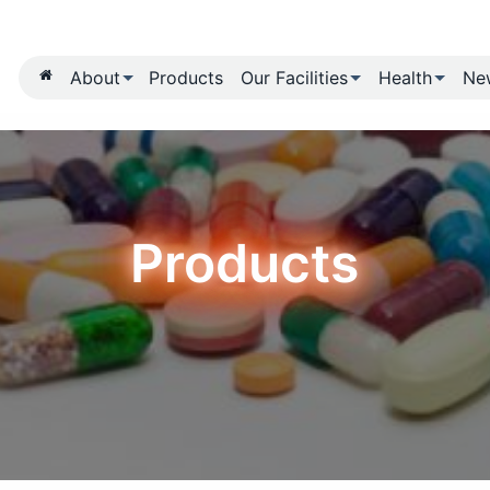
About
Products
Our Fa
Produ