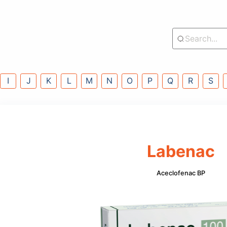
lass
G
H
I
J
K
L
M
N
O