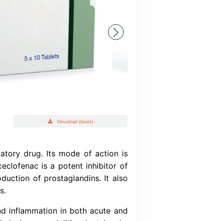
Labenac
Aceclofenac BP