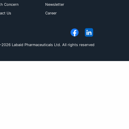
s not considered necessary to modify the dos
There is no evidence that the dosage of Aceclo
ild renal impairment. Hepatic insufficiency : 
patients with hepatic impairment. An initial da
hould be taken orally
Pack Size
et
5X10's
let
3X10's