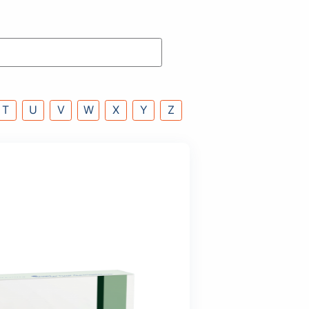
P
Q
R
S
T
U
V
W
X