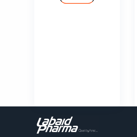
Cilvas
Comfy
Deprolin
Deprolin G
Dexend
Domaid
Show More