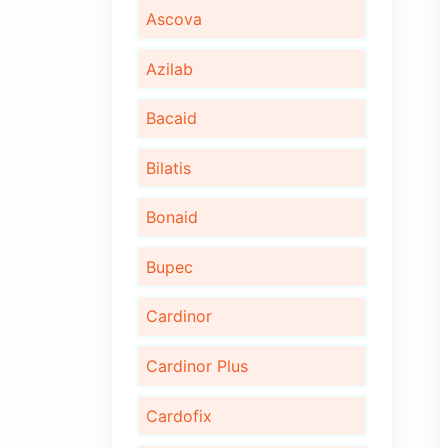
Algita D
Algita DX
Ambrotus
Ascova
Azilab
Bacaid
Bilatis