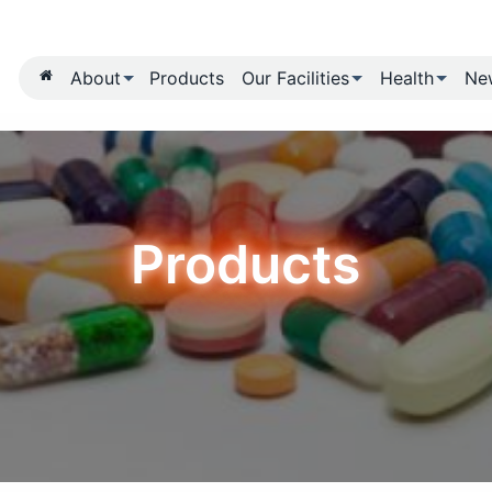
About
Products
Our Fa
Produ