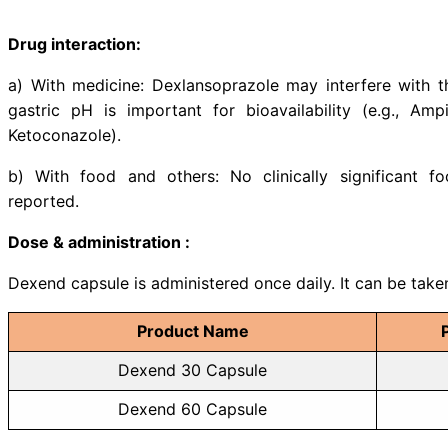
Indications:
Dexend is indicated for
• Gastric acid hypersecretory con
• Gastro-esophageal reflux disea
• Maintenance of healed erosive e
• Symptomatic non-erosive gastro
• Healing of all grades of erosive