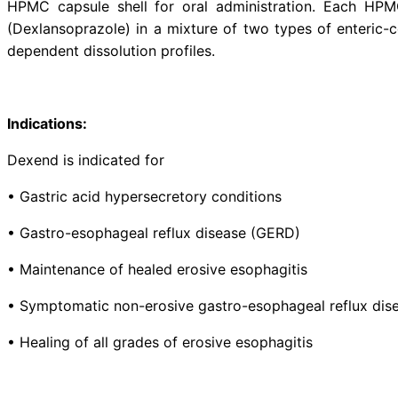
Description:
Dexend (Dexlansoprazole) is a P
secretion. It is the R-enantiomer 
HPMC capsule shell for oral ad
(Dexlansoprazole) in a mixture of
dependent dissolution profiles.