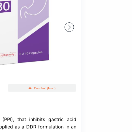
Dexend
Dexlansoprazole INN