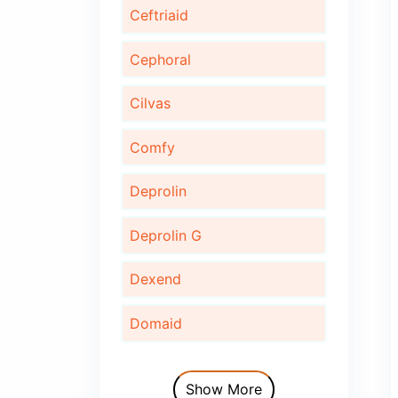
Bonaid
Bupec
Cardinor
Cardinor Plus
Cardofix
Ceftriaid
Cephoral