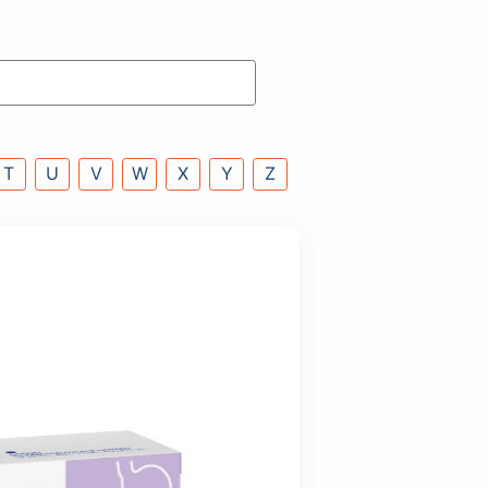
P
Q
R
S
T
U
V
W
X