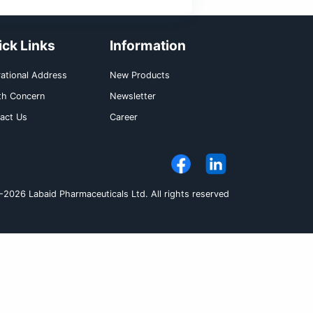
e may interfere with the absorption of drugs
ailability (e.g., Ampicillin esters, Digoxin, 
inically significant food drug interactions
e daily. It can be taken with or without food.
Pack Size