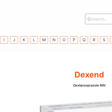
lass
G
H
I
J
K
L
M
N
O