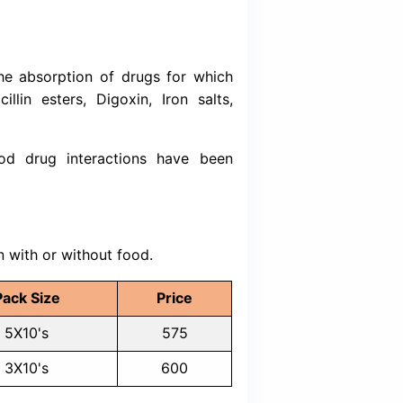
ditions
se (GERD)
sophagitis
-esophageal reflux disease
 esophagitis