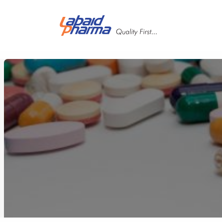
Skip to main content