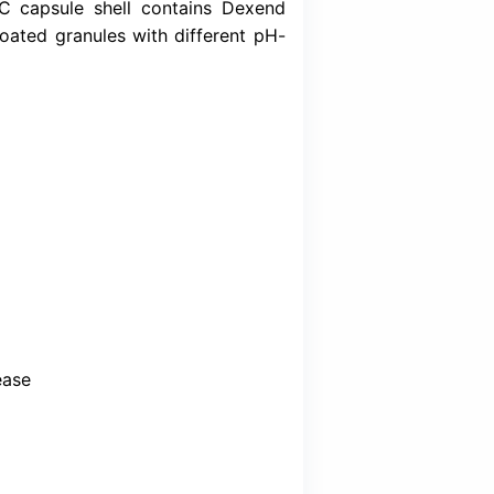
Download (Inser
roton Pump Inhibitor (PPI), that inhibits ga
of Lansoprazole. It is supplied as a DDR formul
ministration. Each HPMC capsule shell conta
 two types of enteric-coated granules with di