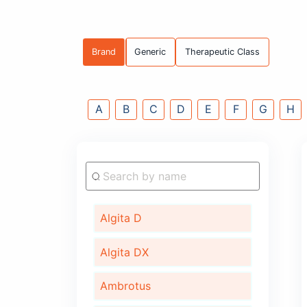
Brand
Generic
Therapeutic C
A
B
C
D
E
F