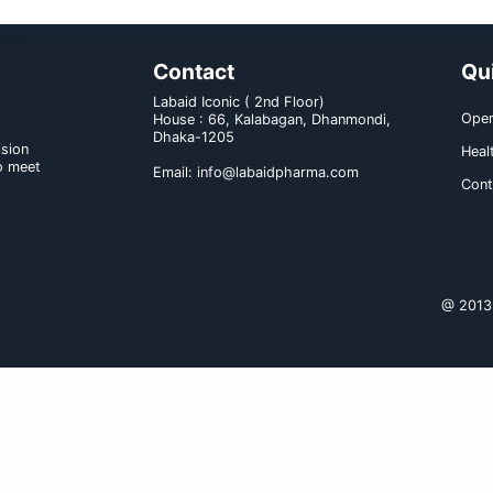
Drug interaction:
a) With medicine: Dexlansoprazol
gastric pH is important for bioav
Ketoconazole).
b) With food and others: No cl
reported.
Dose & administration :
Dexend capsule is administered onc
Product Name