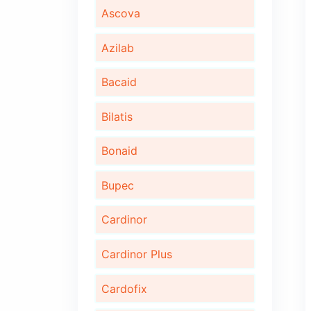
Algita D
Algita DX
Ambrotus
Ascova
Azilab
Bacaid
Bilatis