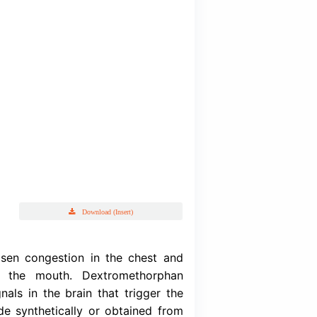
Deprolin G
drobromide BP, Guaifenesin BP & Levomenthol BP