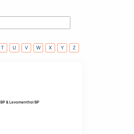
P
Q
R
S
T
U
V
W
X