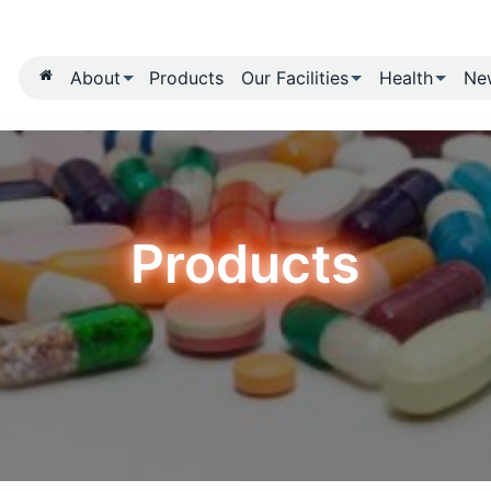
About
Products
Our Fa
Produ