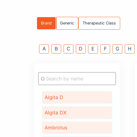
Brand
Generic
Therapeutic C
A
B
C
D
E
F