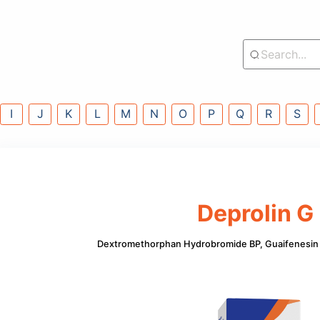
lass
G
H
I
J
K
L
M
N
O