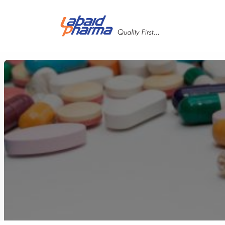
Skip to main content