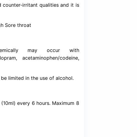
Download (Inser
xpectorant. It helps loosen congestion in the
to cough out through the mouth. Dextrom
nt. It affects the signals in the brain that 
 organic compound made synthetically or obt
as local anaesthetic and counter-irritant qualitie
 irritation.
of Chest congestion Cough Sore throat