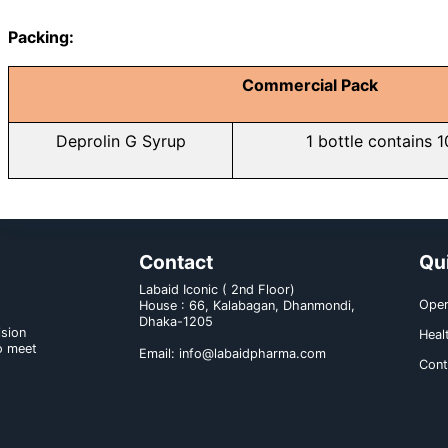
Drug interaction:
a) With medicine: Possi
acetaminophen/hydrocodone, di
alprazolam and ondansetron.
b) With food and others: Patients t
Dose & administration:
Adult (12 years and over) should
teaspoonful syrup (40 ml)/day.
Route of administration: Syrup sho