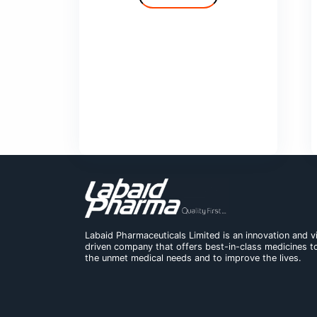
Cilvas
Comfy
Deprolin
Deprolin G
Dexend
Domaid
Show More