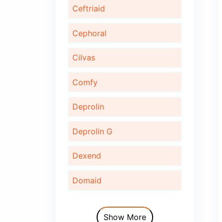
Bonaid
Bupec
Cardinor
Cardinor Plus
Cardofix
Ceftriaid
Cephoral