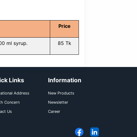
ble reactions systemically may oc
phenhydramine, escitalopram, acetaminophe
aking this syrup should be limited in the use of
 use 2 teaspoonful syrup (10ml) every 6 hours
uld be taken orally