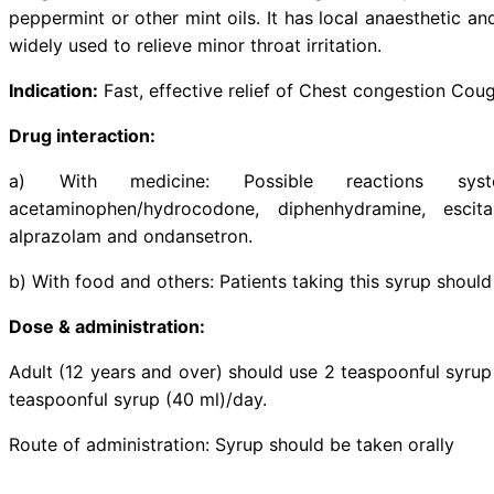
Description:
Guaifenesin is an e
throat and makes it easier 
hydrobromide is a cough suppressa
cough reflex. Levomenthol is an
peppermint or other mint oils. It h
widely used to relieve minor throat
Indication:
Fast, effective relief 