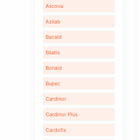
Algita D
Algita DX
Ambrotus
Ascova
Azilab
Bacaid
Bilatis