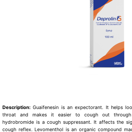
Dextromethorphan Hy