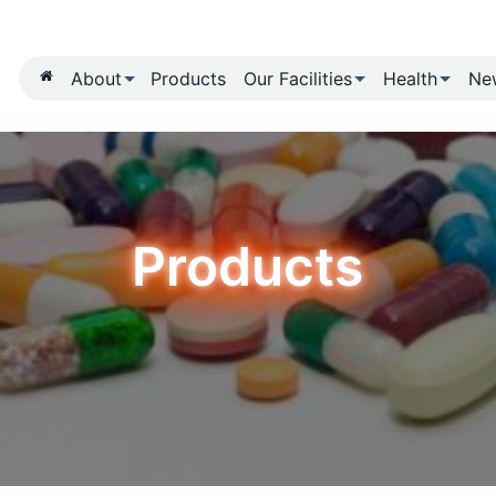
About
Products
Our Fa
Produ