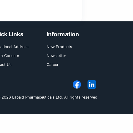
function is intact. In patients with liver damag
ed provided renal function is intact.
gonorrhea (penicillinase producing and non-pe
amuscular dose of 250 mg is recommended.
ommended total daily dose is 50 to 75 mg/kg 
d doses). In severe infections, up to 80 mg/kg 
aily dose should not exceed 2 gm. In the tr
00 mg/kg body weight (not to exceed 4 gm daily)
ided doses) is recommended. As soon as the
its sensitivity, the doses can be reduced accor
itis is 7 to 14 days