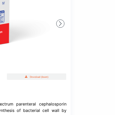
Ceftriaid
Ceftriaxone