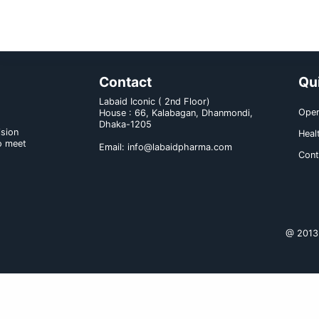
dosage of Ceftriaid provided liver 
no need for the dosage to be reduc
Gonorrhea: For the treatment of 
producing strains), a single intr
Children under 12 years: The rec
(or twice daily in equally divide
daily may be given. The total d
meningitis, the initial dose of 1
(or twice daily in equally div
organism has been identified and 
usual duration of therapy in mening
Route of administration: IV/IM