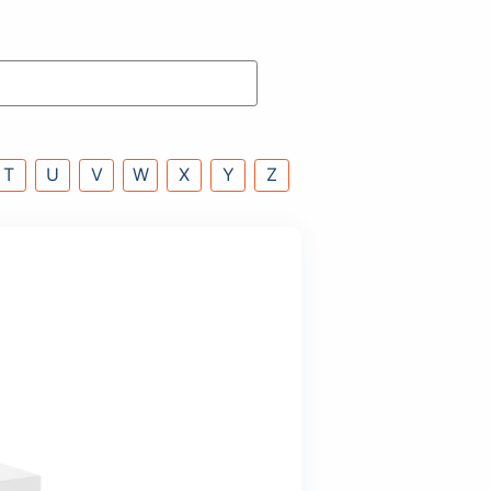
P
Q
R
S
T
U
V
W
X