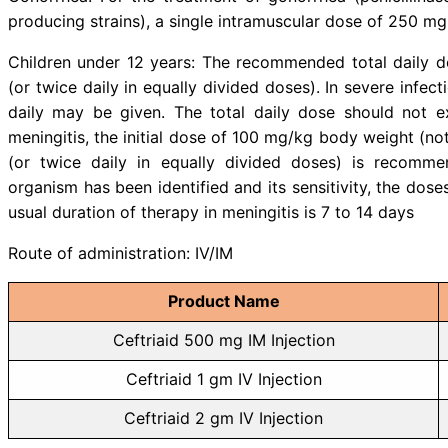
elimination of Ceftriaxone.
b) With food and others: should n
certain types of food since i
professional the use of your medic
Dose & administration :
Ceftriaid (Ceftriaxone) can be adm
Adults: The usual adult daily dos
doses), depending on the type and
but should not exceed 4 gm. For p
gm administered intravenously 
patients, the dosages do not requ
are satisfactory. In patients wit