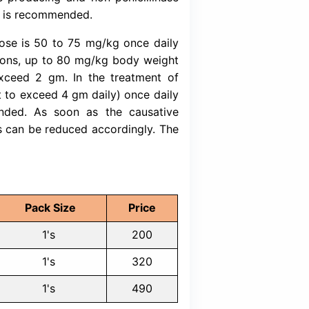
ot be used at or around the time of eating foo
nteractions may occur. Discuss with your 
ine with food, alcohol, or tobacco.
inistered either intravenously or intramuscularl
e is 1-2 gm once daily (or twice daily in equa
 severity of infection. The daily dose may be
reoperative use (surgical prophylaxis), a singl
0.5-2 hours before surgery is recommended. 
ire modification provided that renal and hepati
h impaired renal function, there is no need to