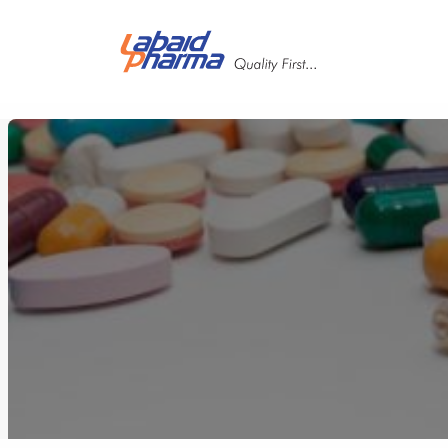
Skip to main content