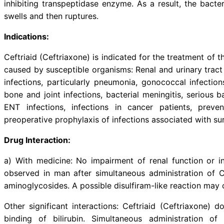
Description:
Ceftriaid (Ceftriaxone) is a th
antibiotic. Ceftriaid (Ceftriaxon
inhibiting transpeptidase enzyme. 
swells and then ruptures.
Indications: