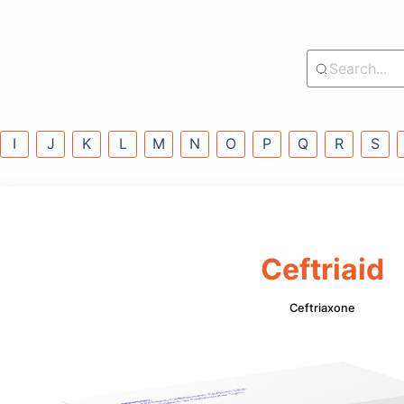
lass
G
H
I
J
K
L
M
N
O