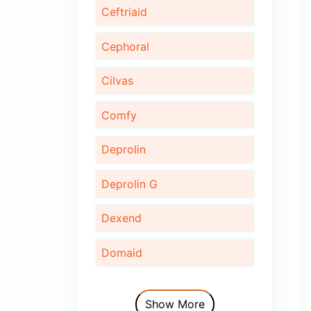
Bonaid
Bupec
Cardinor
Cardinor Plus
Cardofix
Ceftriaid
Cephoral