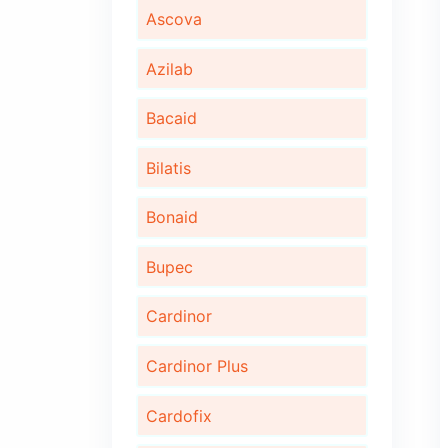
Algita D
Algita DX
Ambrotus
Ascova
Azilab
Bacaid
Bilatis