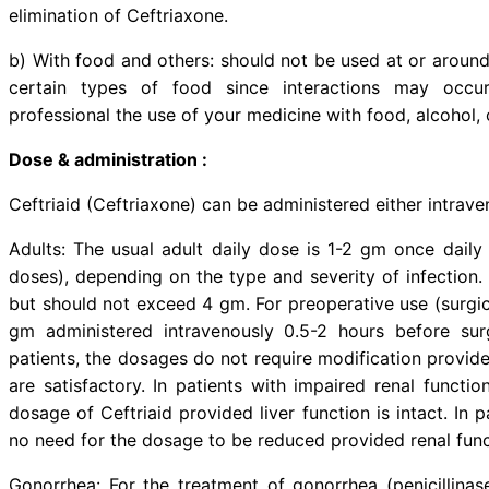
Ceftriaid (Ceftriaxone) is indicat
caused by susceptible organisms: R
infections, particularly pneumoni
bone and joint infections, bacteria
ENT infections, infections in c
preoperative prophylaxis of infect
Drug Interaction:
a) With medicine: No impairment 
observed in man after simultaneo
aminoglycosides. A possible disul
Other significant interactions: C
binding of bilirubin. Simultan