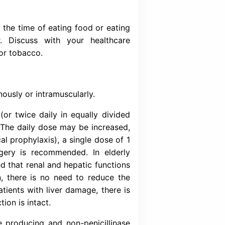
ed for the treatment of the following major infe
enal and urinary tract infections, lower respir
a, gonococcal infections, skin and soft tissue 
l meningitis, serious bacterial infections e.g. 
ancer patients, prevention of postoperative 
ions associated with surgery & typhoid fever
of renal function or increased nephrotoxicit
us administration of Ceftriaxone with diureti
firam-like reaction may occur with alcohol.
eftriaid (Ceftriaxone) does not interfere with 
eous administration of Probenecid does not