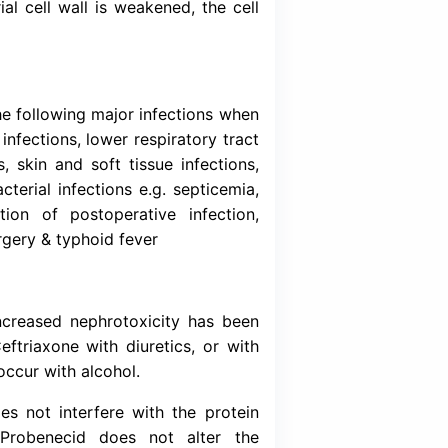
Download (Inser
ird-generation broad-spectrum parenteral cep
e) interferes with the synthesis of bacterial c
As a result, the bacterial cell wall is weakene