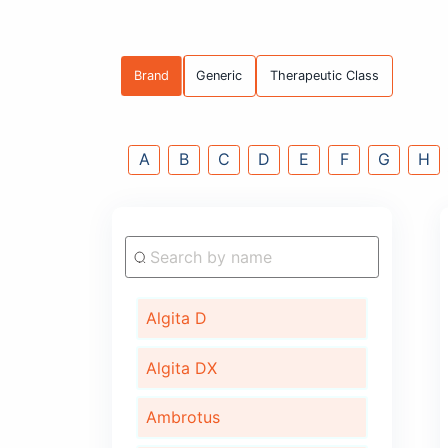
Brand
Generic
Therapeutic C
A
B
C
D
E
F