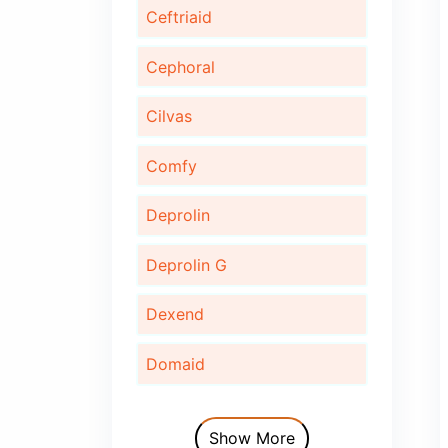
Bonaid
Bupec
Cardinor
Cardinor Plus
Cardofix
Ceftriaid
Cephoral