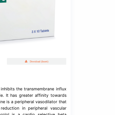
Cardofix
prolol Fumarate USP & Amlodipine