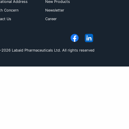
cally significant food drug interaction has been
let with or without food. If the desired therape
increased. The dose however, should be individu
hould be taken orally
Pack Size
et
3 x 10's