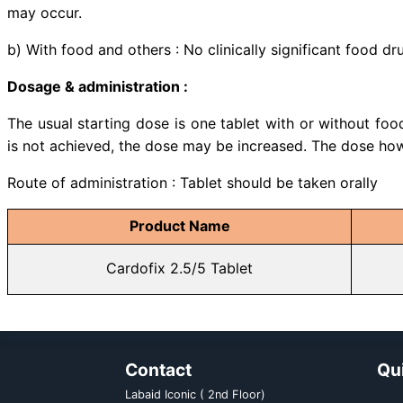
Indications:
Bisoprolol and Amlodipine is i
Bisoprolol plus Amlodipine is 
substitution therapy in patients
with the individual products 
combination, but as separate tabl
pectoris and hypertension as co-e
Drug interaction :
a) With medicine : CYP3A4 inhi
moderate inhibitors of CYP3A4 (e
expected to increase the plasma c
: ln combination with bisoprolol,