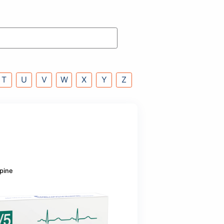
P
Q
R
S
T
U
V
W
X