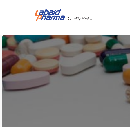
Skip to main content