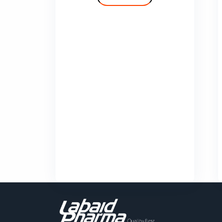
Cilvas
Comfy
Deprolin
Deprolin G
Dexend
Domaid
Show More