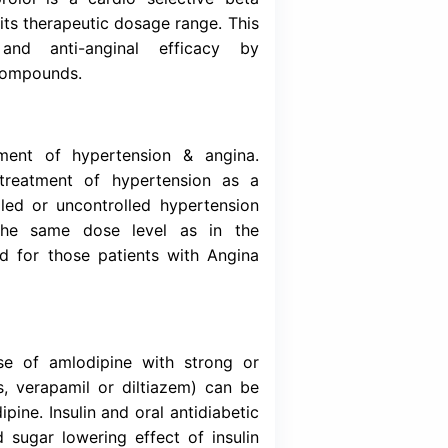
Download (Inser
alcium antagonist that inhibits the transmemb
 vascular smooth muscle. It has greater affin
rdiac muscle. Amlodipine is a peripheral vasod
th muscle to cause a reduction in periphera
blood pressure. Bisoprolol is a cardio sele
mimetic activity within its therapeutic dosage 
in antihypertensive and anti-anginal ef
ons of the two active compounds.