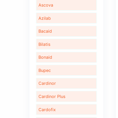
Algita D
Algita DX
Ambrotus
Ascova
Azilab
Bacaid
Bilatis