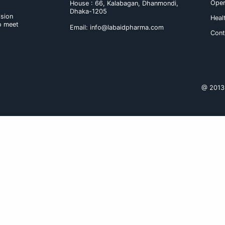
may occur.
b) With food and others : No clini
Dosage & administration :
The usual starting dose is one tab
is not achieved, the dose may be 
Route of administration : Tablet s
Product Name
Cardofix 2.5/5 Tabl