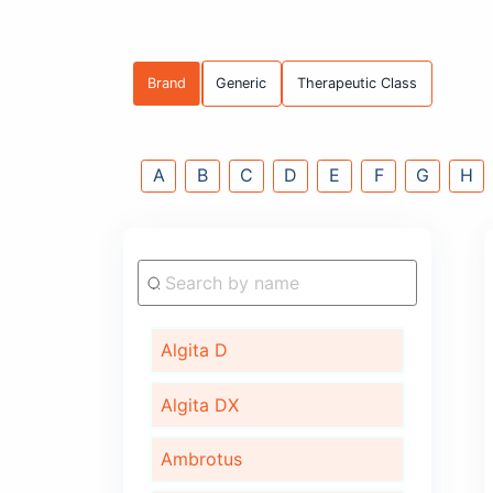
Brand
Generic
Therapeutic C
A
B
C
D
E
F