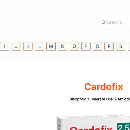
lass
G
H
I
J
K
L
M
N
O