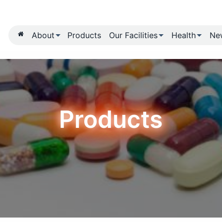
About
Products
Our Fa
Produ