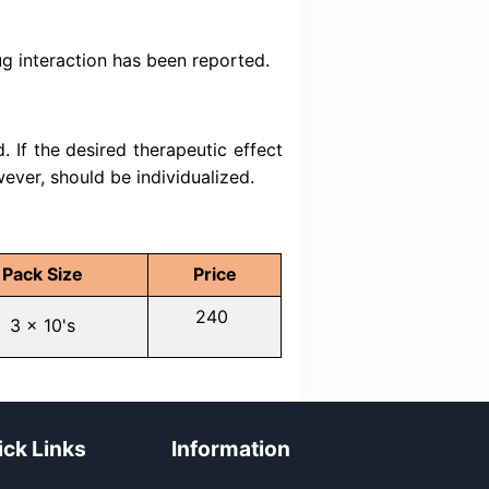
ndicated for the treatment of hypertension
also indicated for the treatment of hyperte
 with adequately controlled or uncontrolled h
given concurrently at the same dose level
ets. It is also indicated for those patients 
xisting disease.
bitors: Concomitant use of amlodipine with
 g. protease inhibitors, verapamil or diltiaz
oncentrations of amlodipine. Insulin and oral a
 intensification of blood sugar lowering effect