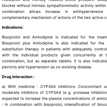
Description:
Amlodipine is a Dihydropyridine C
of calcium ions into cardiac and
vascular smooth muscle than on ca
acts directly on vascular smoo
resistance and thereby reduces 
blocker without intrinsic sympatho
combination allows increase 
complementary mechanism of acti