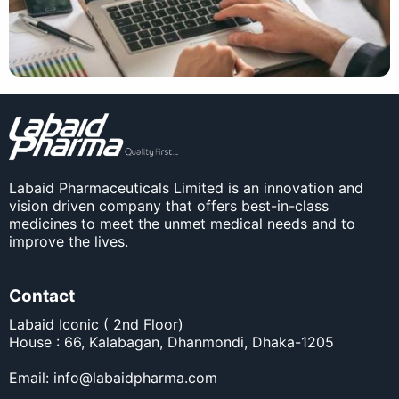
Labaid Pharmaceuticals Limited is an innovation and
vision driven company that offers best-in-class
medicines to meet the unmet medical needs and to
improve the lives.
Contact
Labaid Iconic ( 2nd Floor)
House : 66, Kalabagan, Dhanmondi, Dhaka-1205
Email:
info@labaidpharma.com