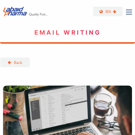
Skip to main content
BN
EMAIL WRITING
Back