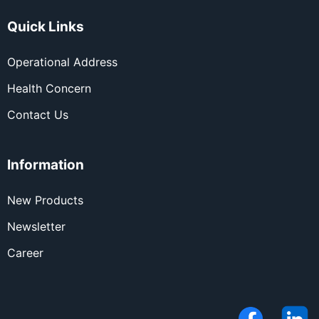
Quick Links
Operational Address
Health Concern
Contact Us
Information
New Products
Newsletter
Career