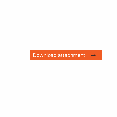
Download attachment