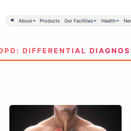
About
Products
Our Fa
COPD: DIFFERENTI