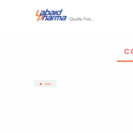
Skip to main content
Back