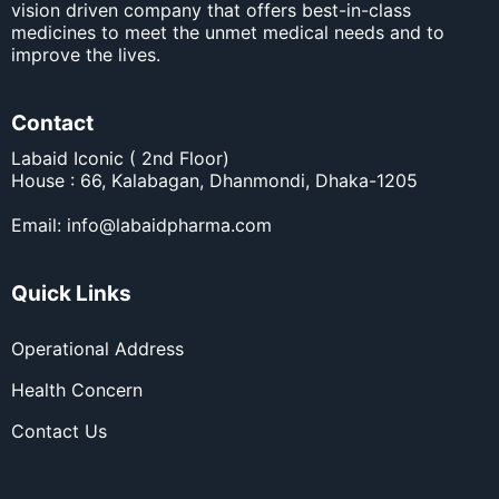
vision driven company that offers best-in-class
medicines to meet the unmet medical needs and to
improve the lives.
Contact
Labaid Iconic ( 2nd Floor)
House : 66, Kalabagan, Dhanmondi, Dhaka-1205
Email:
info@labaidpharma.com
Quick Links
Operational Address
Health Concern
Contact Us