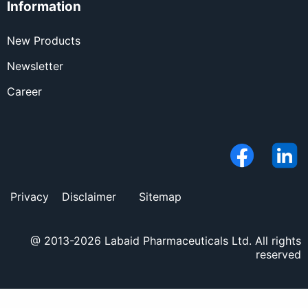
Information
New Products
Newsletter
Career
Privacy
Disclaimer
Sitemap
@ 2013-2026 Labaid Pharmaceuticals Ltd. All rights
reserved