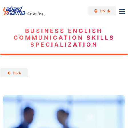
Skip to main content
BN
BUSINESS ENGLISH
COMMUNICATION SKILLS
SPECIALIZATION
Back