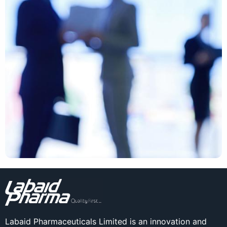
Labaid Pharmaceuticals Limited is an innovation and